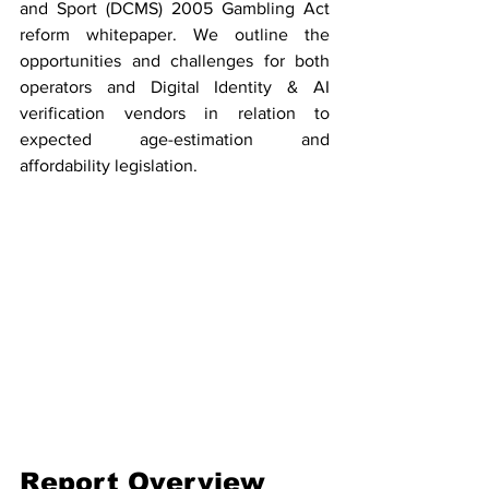
and Sport (DCMS) 2005 Gambling Act 
reform whitepaper. We outline the 
opportunities and challenges for both 
operators and Digital Identity & AI 
verification vendors in relation to 
expected age-estimation and 
affordability legislation. 
Report Overview