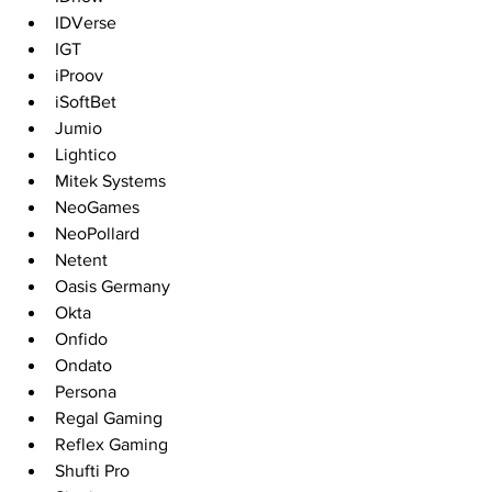
IDVerse
IGT
iProov
iSoftBet
Jumio
Lightico
Mitek Systems
NeoGames
NeoPollard
Netent
Oasis Germany
Okta
Onfido
Ondato
Persona
Regal Gaming 
Reflex Gaming
Shufti Pro