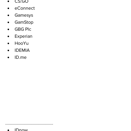
CS:GO
eConnect  
Gamesys
GamStop
GBG Plc
Experian
HooYu 
IDEMIA
ID.me
.........................................
IDnow