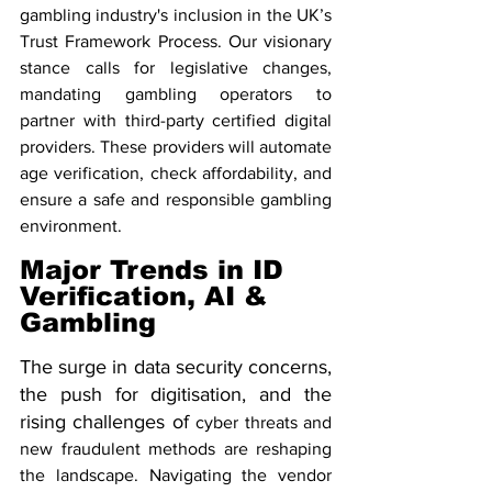
gambling industry's inclusion in the UK’s 
Trust Framework Process. Our visionary 
stance calls for legislative changes, 
mandating gambling operators to 
partner with third-party certified digital 
providers. These providers will automate 
age verification, check affordability, and 
ensure a safe and responsible gambling 
environment.
Major Trends in ID 
Verification, AI & 
Gambling 
The surge in data security concerns, 
the push for digitisation, and the 
rising challenges of 
cyber threats and 
new fraudulent methods are reshaping 
the landscape. Navigating the vendor 