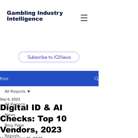
Gambling Industry
Intelligence
Subscribe to IQNews
Post
All Reports
Sep 6, 2023
All Reports
Digital ID & AI
News
Checks: Top 10
Blog Page
Vendors, 2023
Reports