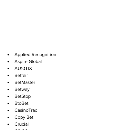
Applied Recognition 
Aspire Global 
AU10TIX
Betfair
BetMaster
Betway
BetStop
BtoBet
CasinoTrac
Copy Bet 
Crucial  