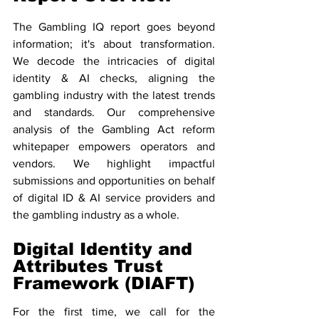
The Gambling IQ report goes beyond 
information; it's about transformation. 
We decode the intricacies of digital 
identity & AI checks, aligning the 
gambling industry with the latest trends 
and standards. Our comprehensive 
analysis of the Gambling Act reform 
whitepaper empowers operators and 
vendors. We highlight impactful 
submissions and opportunities on behalf 
of digital ID & AI service providers and 
the gambling industry as a whole. 
Digital Identity and 
Attributes Trust 
Framework (DIAFT)
For the first time, we call for the 