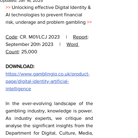
Updated:
Jan 16, 2025
>> 
Unlocking effective Digital Identity & 
AI technologies to prevent financial 
risk, underage and problem gambling 
>> 
Code
: CR. M01/LCJ 2023     |     
Report
: 
September 20th 2023     |     
Word 
Count
: 25,000 
DOWNLOAD:
https://www.gamblingiq.co.uk/product-
page/digital-identity-artificial-
intelligence
In the ever-evolving landscape of the 
gambling industry, knowledge is power. 
As industry experts, we critique and 
analyse the significant insights from the 
Department for Digital, Culture, Media, 