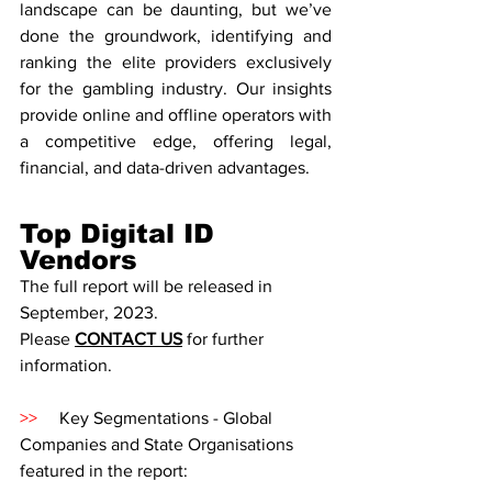
landscape can be daunting, but we’ve 
done the groundwork, identifying and 
ranking the elite providers exclusively 
for the gambling industry. Our insights 
provide online and offline operators with 
a competitive edge, offering legal, 
financial, and data-driven advantages. 
Top Digital ID 
Vendors
The full report will be released in 
September, 2023. 
Please 
CONTACT US
for further 
information. 
>>
     Key Segmentations - Global 
Companies and State Organisations 
featured in the report: 