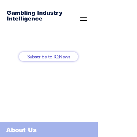
Gambling Industry
Intelligence
Subscribe to IQNews
About Us