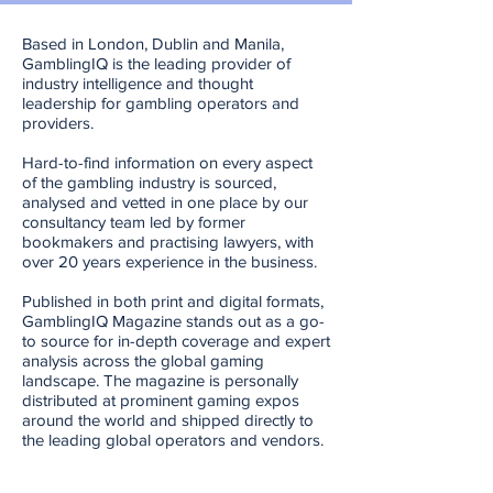
Based in London, Dublin and Manila,
GamblingIQ is the leading provider of
industry intelligence and thought
leadership for gambling operators and
providers.
Hard-to-find information on every aspect
of the gambling industry is sourced,
analysed and vetted in one place by our
consultancy team led by former
bookmakers and practising lawyers, with
over 20 years experience in the business.
Published in both print and digital formats,
GamblingIQ Magazine stands out as a go-
to source for in-depth coverage and expert
analysis across the global gaming
landscape. The magazine is personally
distributed at prominent gaming expos
around the world and shipped directly to
the leading global operators and vendors. ​