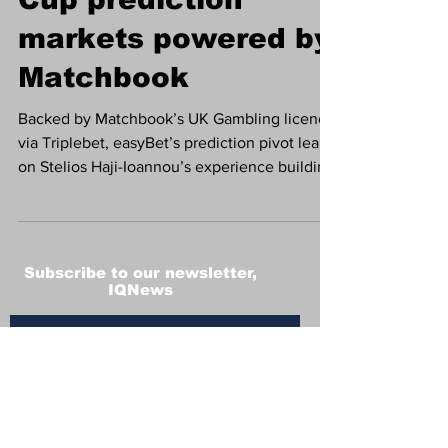
markets powered by
Matchbook
Backed by Matchbook’s UK Gambling licence
via Triplebet, easyBet’s prediction pivot leans
on Stelios Haji-Ioannou’s experience building
brands that win on value, trust and scale.
Subscribe to our newsletter,
IQNews
Subscribe
Terms