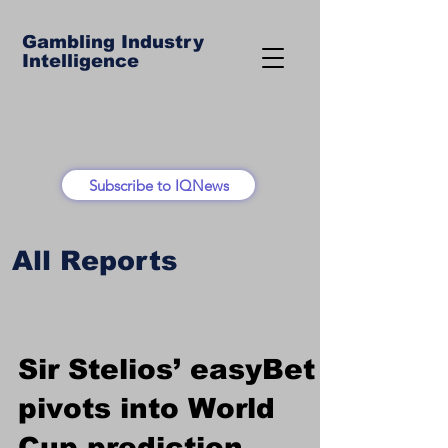
Gambling Industry
Intelligence
Subscribe to IQNews
All Reports
Sir Stelios’ easyBet
pivots into World
Cup prediction