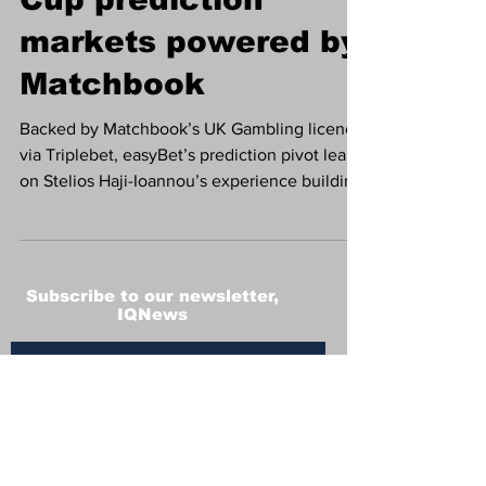
markets powered by
Matchbook
Backed by Matchbook’s UK Gambling licence
via Triplebet, easyBet’s prediction pivot leans
on Stelios Haji-Ioannou’s experience building
brands that win on value, trust and scale.
Subscribe to our newsletter,
IQNews
Subscribe
Terms