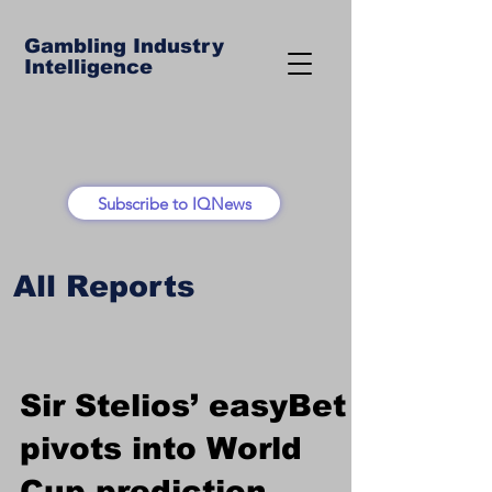
Gambling Industry
Intelligence
Subscribe to IQNews
All Reports
Sir Stelios’ easyBet
pivots into World
Cup prediction