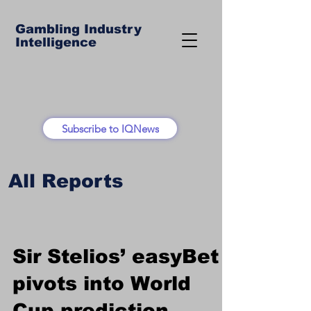
Gambling Industry
Intelligence
Subscribe to IQNews
All Reports
Sir Stelios’ easyBet
pivots into World
Cup prediction