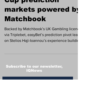
markets powered by
Matchbook
Backed by Matchbook’s UK Gambling licence
via Triplebet, easyBet’s prediction pivot leans
on Stelios Haji-Ioannou’s experience building
brands that win on value, trust and scale.
Subscribe to our newsletter,
IQNews
Subscribe
Terms