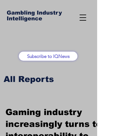
Gambling Industry
Intelligence
Subscribe to IQNews
All Reports
Gaming industry
increasingly turns to
interoperability to