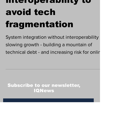
avoid tech
fragmentation
System integration without interoperability is
slowing growth - building a mountain of
technical debt - and increasing risk for online
and land-based gaming operators, says
industry expert Dominc Le Garsmeur, CPO,
Fincore
Subscribe to our newsletter,
IQNews
Subscribe
Terms