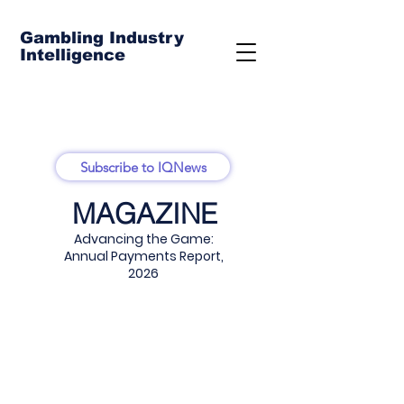
Gambling Industry
Intelligence
Subscribe to IQNews
MAGAZINE
Advancing the Game:
Annual Payments Report,
2026