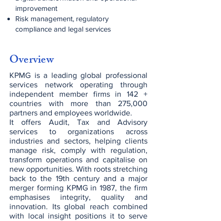
improvement
Risk management, regulatory
compliance and legal services
Overview
KPMG is a leading global professional
services network operating through
independent member firms in 142 +
countries with more than 275,000
partners and employees worldwide.
It offers Audit, Tax and Advisory
services to organizations across
industries and sectors, helping clients
manage risk, comply with regulation,
transform operations and capitalise on
new opportunities. With roots stretching
back to the 19th century and a major
merger forming KPMG in 1987, the firm
emphasises integrity, quality and
innovation. Its global reach combined
with local insight positions it to serve