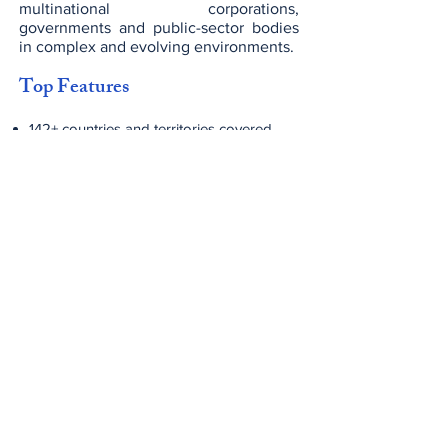
multinational corporations,
governments and public-sector bodies
in complex and evolving environments.
Top Features
142+ countries and territories covered
globally
~275,000 professionals worldwide
Fully integrated service lines: Audit, Tax
& Advisory
Strong focus on technology, digital
transformation and innovation
Sector-specialist teams and global
delivery capabilities
Commitment to values-led culture,
ethical standards and sustainability
Fees & Pricing
Engagement fees vary significantly by
service line, geography, scale and