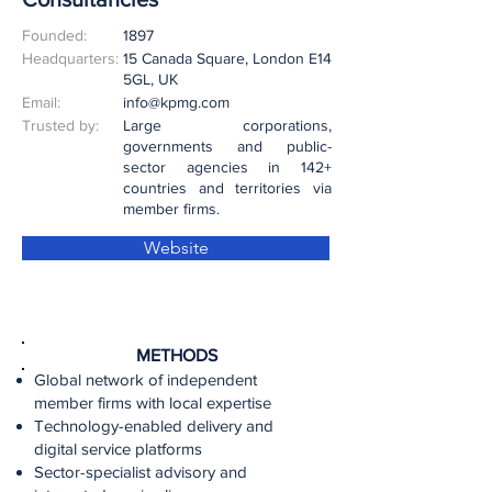
Founded:
1897
Headquarters:
15 Canada Square, London E14
5GL, UK
Email:
info@kpmg.com
Trusted by:
Large corporations,
governments and public-
sector agencies in 142+
countries and territories via
member firms.
Website
METHODS
Global network of independent
member firms with local expertise
Technology-enabled delivery and
digital service platforms
Sector-specialist advisory and