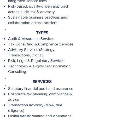
integrated service lines
Risk-based, quality-driven approach
across audit, tax & advisory
Sustainable business practices and
collaboration across borders
TYPES
Audit & Assurance Services
Tax Consulting & Compliance Services
Advisory Services (Strategy,
Transactions, Digital)
Risk, Legal & Regulatory Services
Technology & Digital Transformation
Consulting
SERVICES
Statutory financial audit and assurance
Corporate tax planning, compliance &
advice
Transaction advisory (M&A, due
diligence)
Digital transformation and operational