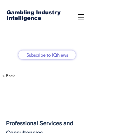
Gambling Industry
Intelligence
Subscribe to IQNews
< Back
Professional Services and
Consultancies