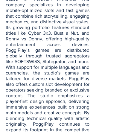
company specializes in developing
mobile-optimized slots and fast games
that combine rich storytelling, engaging
mechanics, and distinctive visual styles.
Its growing portfolio features standout
titles like Cyber 3x3, Bust a Nut, and
Ronny vs Donny, offering high-quality
entertainment across devices.
PoggiPlay’s games are distributed
globally through trusted aggregators
like SOFTSWISS, Slotegrator, and more.
With support for multiple languages and
currencies, the studio’s games are
tailored for diverse markets. PoggiPlay
also offers custom slot development for
operators seeking branded or exclusive
content. The studio emphasizes a
player-first design approach, delivering
immersive experiences built on strong
math models and creative concepts. By
blending technical quality with artistic
originality, PoggiPlay continues to
expand its footprint in the competitive