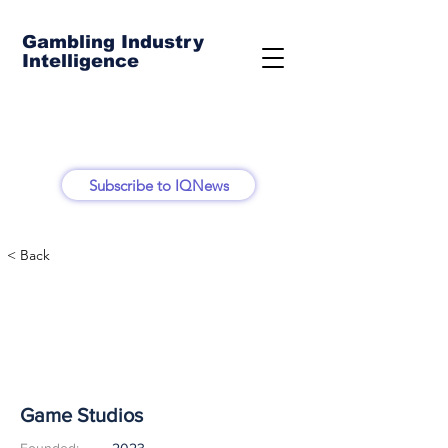
Gambling Industry
Intelligence
Subscribe to IQNews
< Back
Game Studios