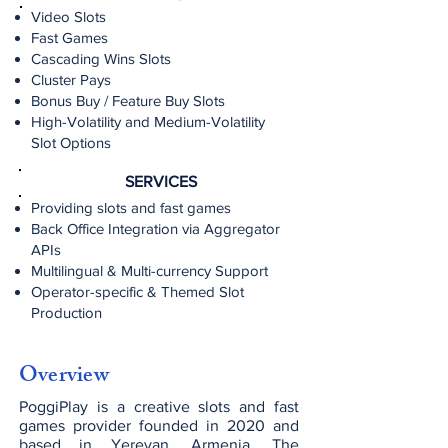
Video Slots
Fast Games
Cascading Wins Slots
Cluster Pays
Bonus Buy / Feature Buy Slots
High-Volatility and Medium-Volatility
Slot Options
SERVICES
Providing slots and fast games
Back Office Integration via Aggregator
APIs
Multilingual & Multi-currency Support
Operator-specific & Themed Slot
Production
Overview
PoggiPlay is a creative slots and fast
games provider founded in 2020 and
based in Yerevan, Armenia. The