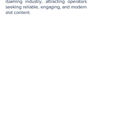
iGaming industry, attracting operators
seeking reliable, engaging, and modern
slot content.
Top Features
Mobile-Optimized HTML5 Games
Immersive Storytelling & Design
Certified & Fair Gaming
Aggregator & Direct Distribution
Custom Game Development
Feature-Rich Mechanics
Multi-Currency & Multilingual Support
Fees & Pricing
For information on integration costs and
licensing, it's recommended to contact
PoggiPlay directly through their official
website.
Subscribe to our newsletter,