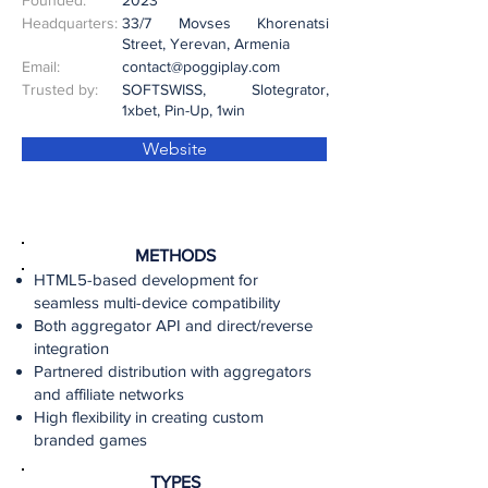
Founded:
2023
Headquarters:
33/7 Movses Khorenatsi
Street, Yerevan, Armenia
Email:
contact@poggiplay.com
Trusted by:
SOFTSWISS, Slotegrator,
1xbet, Pin-Up, 1win
Website
METHODS
HTML5-based development for
seamless multi-device compatibility
Both aggregator API and direct/reverse
integration
Partnered distribution with aggregators
and affiliate networks
High flexibility in creating custom
branded games
TYPES