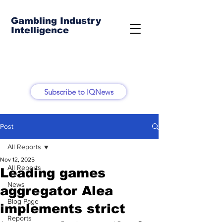
Gambling Industry
Intelligence
Subscribe to IQNews
Post
All Reports
Nov 12, 2025
All Reports
Leading games
News
aggregator Alea
Blog Page
implements strict
Reports