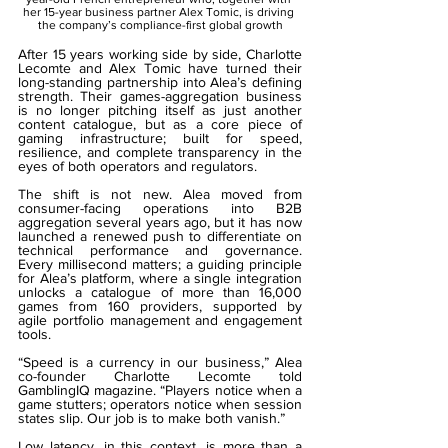
her 15-year business partner Alex Tomic, is driving 
the company’s compliance-first global growth
After 15 years working side by side, Charlotte 
Lecomte and Alex Tomic have turned their 
long-standing partnership into Alea’s defining 
strength. Their games-aggregation business 
is no longer pitching itself as just another 
content catalogue, but as a core piece of 
gaming infrastructure; built for speed, 
resilience, and complete transparency in the 
eyes of both operators and regulators.
The shift is not new. Alea moved from 
consumer-facing operations into B2B 
aggregation several years ago, but it has now 
launched a renewed push to differentiate on 
technical performance and governance. 
Every millisecond matters; a guiding principle 
for Alea’s platform, where a single integration 
unlocks a catalogue of more than 16,000 
games from 160 providers, supported by 
agile portfolio management and engagement 
tools.
“Speed is a currency in our business,” Alea 
co-founder Charlotte Lecomte told 
GamblingIQ magazine. “Players notice when a 
game stutters; operators notice when session 
states slip. Our job is to make both vanish.”
Low latency, in this context, is more than a 