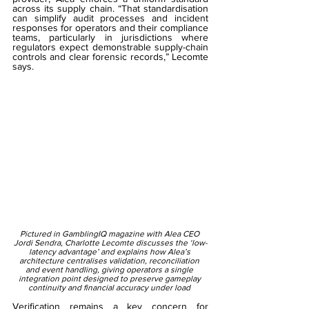
across its supply chain. “That standardisation 
can simplify audit processes and incident 
responses for operators and their compliance 
teams, particularly in jurisdictions where 
regulators expect demonstrable supply-chain 
controls and clear forensic records,” Lecomte 
says. 
Pictured in GamblingIQ magazine with Alea CEO 
Jordi Sendra, Charlotte Lecomte discusses the ‘low-
latency advantage’ and explains how Alea’s 
architecture centralises validation, reconciliation 
and event handling, giving operators a single 
integration point designed to preserve gameplay 
continuity and financial accuracy under load 
Verification remains a key concern for 