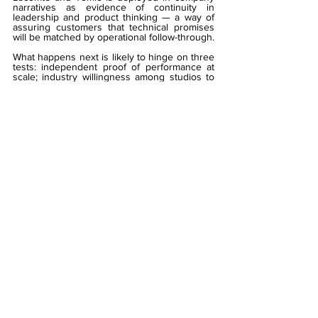
narratives as evidence of continuity in 
leadership and product thinking — a way of 
assuring customers that technical promises 
will be matched by operational follow-through.
What happens next is likely to hinge on three 
tests: independent proof of performance at 
scale; industry willingness among studios to 
accept a higher technical entry threshold; and 
regulators’ appraisal of whether a centralised 
aggregator improves or concentrates 
systemic risk. If Alea can go global in 
satisfying those tests, it may very well 
entrench a model of aggregation sold 
primarily as infrastructure. If it cannot, 
operators will continue to split their approach 
between strict, compliance-led aggregators 
and looser, content-first providers.
Read 
'Game of Trust'
 — built for operators, 
regulators and technologists who demand 
certainty:
>>
Digital 
Magazine:
https://www.gamblingiq.co.uk/maga
zine-game-of-trust-platforms-edition-2025
>> 
Print Magazine - Operators, Join Our 
Mailing List: 
info@gamblingiq.co.uk
#Alea
#GamblingIQ
#
Charlotte Lecomte