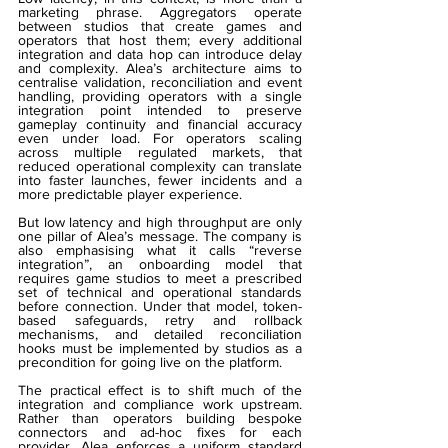
marketing phrase. Aggregators operate 
between studios that create games and 
operators that host them; every additional 
integration and data hop can introduce delay 
and complexity. Alea’s architecture aims to 
centralise validation, reconciliation and event 
handling, providing operators with a single 
integration point intended to preserve 
gameplay continuity and financial accuracy 
even under load. For operators scaling 
across multiple regulated markets, that 
reduced operational complexity can translate 
into faster launches, fewer incidents and a 
more predictable player experience.
But low latency and high throughput are only 
one pillar of Alea’s message. The company is 
also emphasising what it calls “reverse 
integration”, an onboarding model that 
requires game studios to meet a prescribed 
set of technical and operational standards 
before connection. Under that model, token-
based safeguards, retry and rollback 
mechanisms, and detailed reconciliation 
hooks must be implemented by studios as a 
precondition for going live on the platform.
The practical effect is to shift much of the 
integration and compliance work upstream. 
Rather than operators building bespoke 
connectors and ad-hoc fixes for each 
provider, Alea enforces a uniform standard 