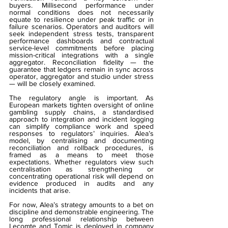
buyers. Millisecond performance under 
normal conditions does not necessarily 
equate to resilience under peak traffic or in 
failure scenarios. Operators and auditors will 
seek independent stress tests, transparent 
performance dashboards and contractual 
service-level commitments before placing 
mission-critical integrations with a single 
aggregator. Reconciliation fidelity — the 
guarantee that ledgers remain in sync across 
operator, aggregator and studio under stress 
— will be closely examined.
The regulatory angle is important. As 
European markets tighten oversight of online 
gambling supply chains, a standardised 
approach to integration and incident logging 
can simplify compliance work and speed 
responses to regulators’ inquiries. Alea’s 
model, by centralising and documenting 
reconciliation and rollback procedures, is 
framed as a means to meet those 
expectations. Whether regulators view such 
centralisation as strengthening or 
concentrating operational risk will depend on 
evidence produced in audits and any 
incidents that arise.
For now, Alea’s strategy amounts to a bet on 
discipline and demonstrable engineering. The 
long professional relationship between 
Lecomte and Tomic is deployed in company 