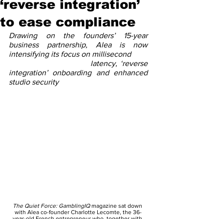
‘reverse integration’
to ease compliance
Drawing on the founders’ 15-year 
business partnership, Alea is now 
intensifying its focus on millisecond 
                            latency, ‘reverse 
integration’ onboarding and enhanced 
studio security
The Quiet Force: GamblingIQ
 magazine sat down 
with Alea co-founder Charlotte Lecomte, the 36-
year-old French entrepreneur who, together with 